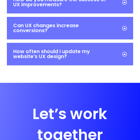
UX improvements?
Can UX changes increase
conversions?
How often should I update my
website’s UX design?
Let’s work
together