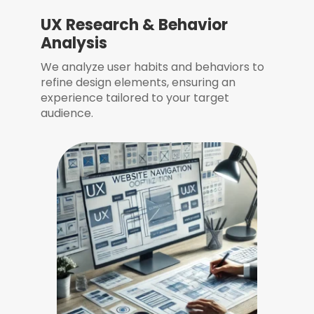
UX Research & Behavior
Analysis
We analyze user habits and behaviors to
refine design elements, ensuring an
experience tailored to your target
audience.