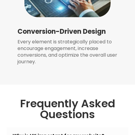
Conversion-Driven Design
Every element is strategically placed to
encourage engagement, increase
conversions, and optimize the overall user
journey.
Frequently Asked
Questions