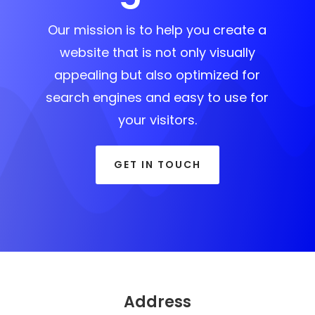
Our mission is to help you create a
website that is not only visually
appealing but also optimized for
search engines and easy to use for
your visitors.
GET IN TOUCH
Address