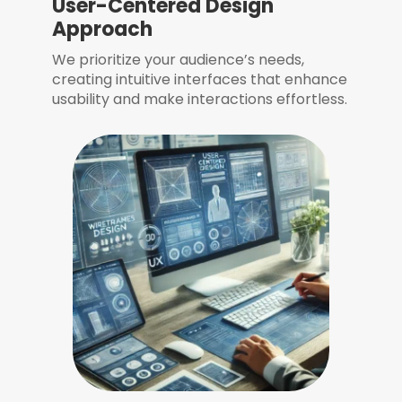
User-Centered Design
Approach
We prioritize your audience’s needs,
creating intuitive interfaces that enhance
usability and make interactions effortless.