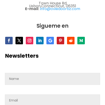
Town House Rd
Lisbon,Connecticut, 06351
E-mail
:
info@oviedoortiz.com
Sigueme en
Newsletters