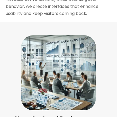
behavior, we create interfaces that enhance
usability and keep visitors coming back.