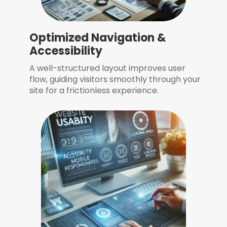
Optimized Navigation &
Accessibility
A well-structured layout improves user
flow, guiding visitors smoothly through your
site for a frictionless experience.