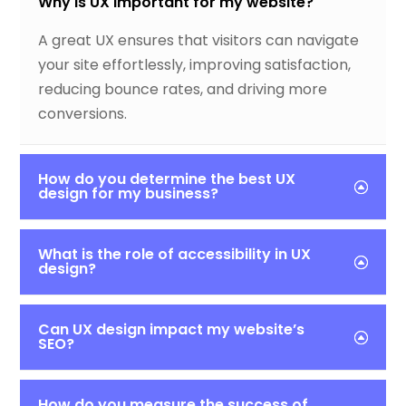
Why is UX important for my website?
A great UX ensures that visitors can navigate
your site effortlessly, improving satisfaction,
reducing bounce rates, and driving more
conversions.
How do you determine the best UX
design for my business?
What is the role of accessibility in UX
design?
Can UX design impact my website’s
SEO?
How do you measure the success of