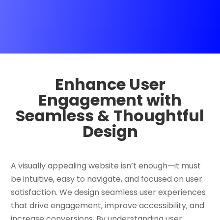
Enhance User
Engagement with
Seamless & Thoughtful
Design
A visually appealing website isn’t enough—it must
be intuitive, easy to navigate, and focused on user
satisfaction. We design seamless user experiences
that drive engagement, improve accessibility, and
increase conversions. By understanding user