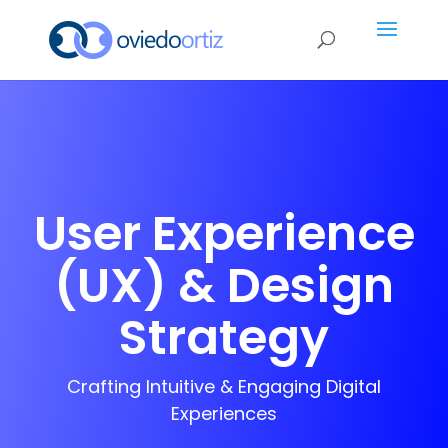
User Experience
(UX) & Design
Strategy
Crafting Intuitive & Engaging Digital
Experiences